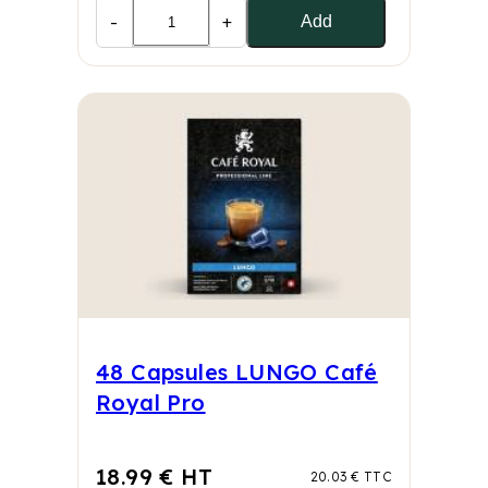
-
+
Add
48 Capsules LUNGO Café
Royal Pro
18.99 € HT
20.03 € TTC