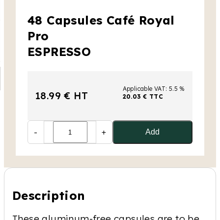
48 Capsules Café Royal
Pro
ESPRESSO
Applicable VAT: 5.5 %
18.99 € HT
20.03 € TTC
-
+
Add
Description
These aluminum-free capsules are to be