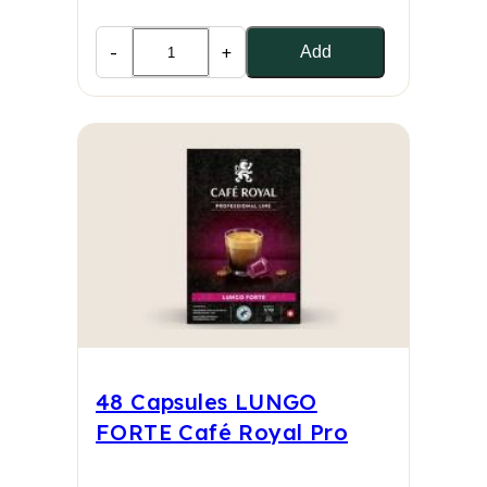
-
+
Add
48 Capsules LUNGO
FORTE Café Royal Pro