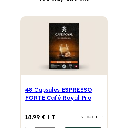
48 Capsules ESPRESSO
FORTE Café Royal Pro
18.99 € HT
20.03 € TTC