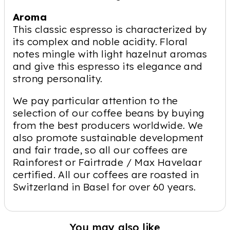
Aroma
This classic espresso is characterized by
its complex and noble acidity. Floral
notes mingle with light hazelnut aromas
and give this espresso its elegance and
strong personality.
We pay particular attention to the
selection of our coffee beans by buying
from the best producers worldwide. We
also promote sustainable development
and fair trade, so all our coffees are
Rainforest or Fairtrade / Max Havelaar
certified. All our coffees are roasted in
Switzerland in Basel for over 60 years.
You may also like