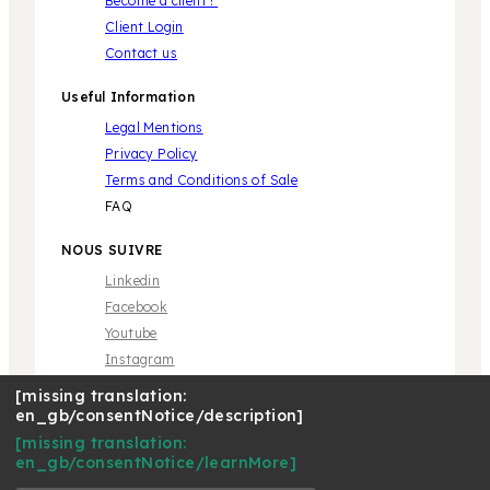
Become a client !
Client Login
Contact us
Useful Information
Legal Mentions
Privacy Policy
Terms and Conditions of Sale
FAQ
NOUS SUIVRE
Linkedin
Facebook
Youtube
Instagram
[missing translation:
en_gb/consentNotice/description]
[missing translation:
en_gb/consentNotice/learnMore]
* Marque propriété de tiers sans aucune relation avec