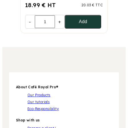
18.99 € HT
20.03 € TTC
-
+
Add
About Café Royal Pro®
Our Products
Our tutorials
Eco-Responsibility
Shop with us