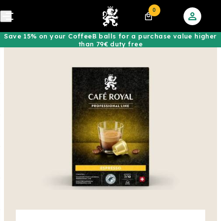
0
Save 15% on your CoffeeB balls for a purchase value higher
than 79€ duty free