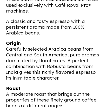
used exclusively with Café Royal Pro®
machines.
A classic and tasty espresso with a
persistent aroma made from 100%
Arabica beans.
Origin
Carefully selected Arabica beans from
Central and South America, pure aromas
dominated by floral notes. A perfect
combination with Robusta beans from
India gives this richly flavored espresso
its inimitable character.
Roast
A moderate roast that brings out the
properties of these finely ground coffee
beans of different origins.