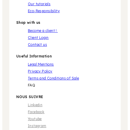
Our tutorials
Eco-Responsibility
Shop with us
Become a client !
Client Login
Contact us
Useful Information
Legal Mentions
Privacy Policy
Terms and Conditions of Sale
FAQ
NOUS SUIVRE
Linkedin
Facebook
Youtube
Instagram