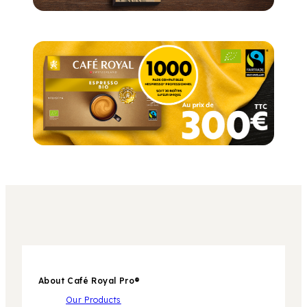
About Café Royal Pro®
Our Products